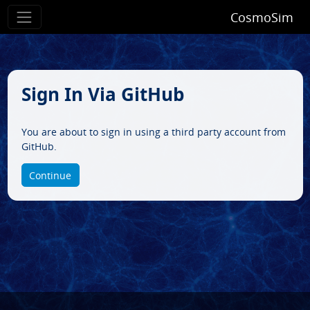
CosmoSim
Sign In Via GitHub
You are about to sign in using a third party account from
GitHub.
Continue