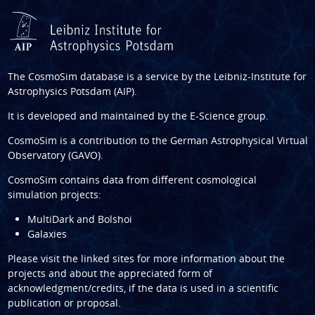
The CosmoSim database is a service by the
Leibniz-Institute for
Astrophysics Potsdam (AIP)
.
It is developed and maintained by the
E-Science group
.
CosmoSim is a contribution to the
German Astrophysical Virtual
Observatory (GAVO)
.
CosmoSim contains data from different cosmological
simulation projects:
MultiDark and Bolshoi
Galaxies
Please visit the linked sites for more information about the
projects and about the appreciated form of
acknowledgment/credits, if the data is used in a scientific
publication or proposal.