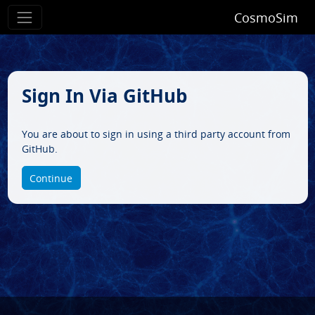
CosmoSim
Sign In Via GitHub
You are about to sign in using a third party account from
GitHub.
Continue