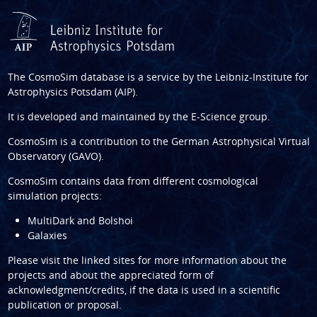
The CosmoSim database is a service by the
Leibniz-Institute for
Astrophysics Potsdam (AIP)
.
It is developed and maintained by the
E-Science group
.
CosmoSim is a contribution to the
German Astrophysical Virtual
Observatory (GAVO)
.
CosmoSim contains data from different cosmological
simulation projects:
MultiDark and Bolshoi
Galaxies
Please visit the linked sites for more information about the
projects and about the appreciated form of
acknowledgment/credits, if the data is used in a scientific
publication or proposal.