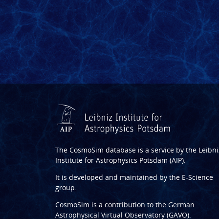
The CosmoSim database is a service by the
Leibni
Institute for Astrophysics Potsdam (AIP)
.
It is developed and maintained by the
E-Science
group
.
CosmoSim is a contribution to the
German
Astrophysical Virtual Observatory (GAVO)
.