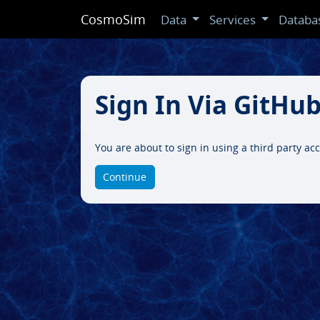
CosmoSim
Data
Services
Databa
Sign In Via GitHu
You are about to sign in using a third party a
Continue