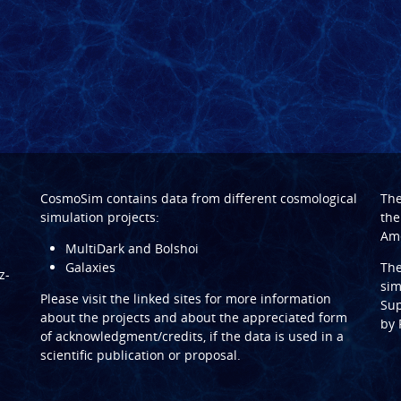
CosmoSim contains data from different cosmological
Th
simulation projects:
the
Ame
MultiDark and Bolshoi
Galaxies
Th
z-
sim
Please visit the linked sites for more information
Sup
about the projects and about the appreciated form
by
of acknowledgment/credits, if the data is used in a
scientific publication or proposal.