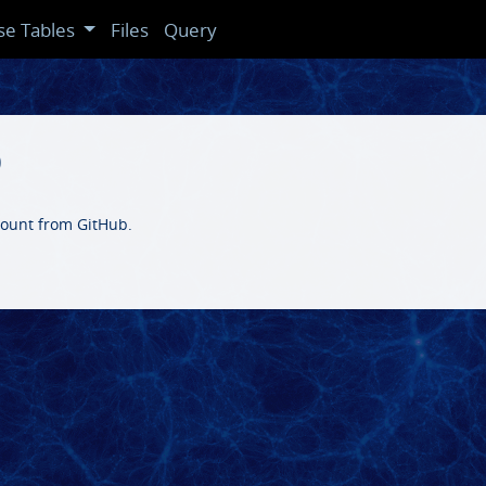
se Tables
Files
Query
b
ccount from GitHub.