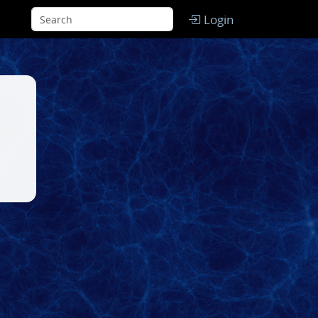
Login