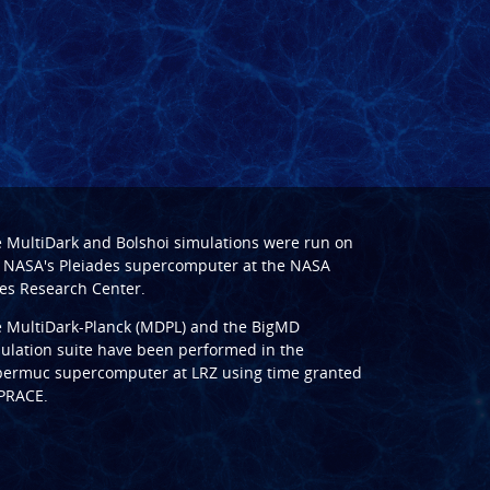
e
MultiDark
and
Bolshoi
simulations were run on
 NASA's Pleiades supercomputer at the
NASA
s Research Center
.
e
MultiDark-Planck (MDPL)
and the
BigMD
ulation suite have been performed in the
ermuc supercomputer at LRZ
using time granted
PRACE
.