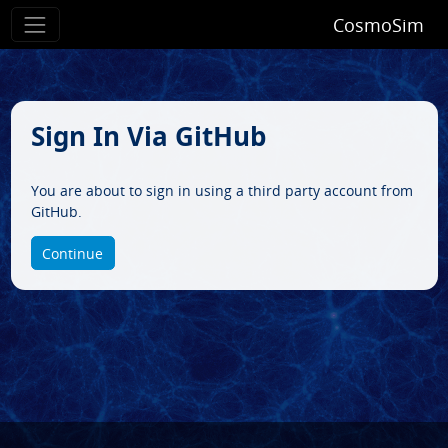
CosmoSim
Sign In Via GitHub
You are about to sign in using a third party account from
GitHub.
Continue