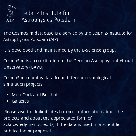
The CosmoSim database is a service by the
Leibniz-Institute for
Astrophysics Potsdam (AIP)
.
It is developed and maintained by the
E-Science group
.
CosmoSim is a contribution to the
German Astrophysical Virtual
Observatory (GAVO)
.
CosmoSim contains data from different cosmological
simulation projects:
MultiDark and Bolshoi
Galaxies
Please visit the linked sites for more information about the
projects and about the appreciated form of
acknowledgment/credits, if the data is used in a scientific
publication or proposal.