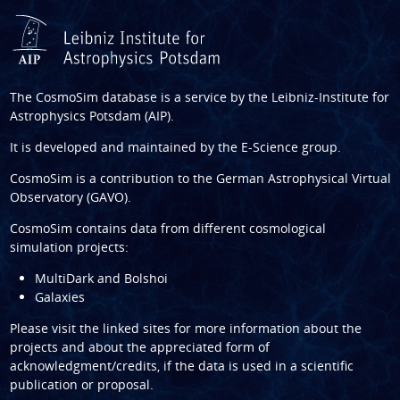
The CosmoSim database is a service by the
Leibniz-Institute for
Astrophysics Potsdam (AIP)
.
It is developed and maintained by the
E-Science group
.
CosmoSim is a contribution to the
German Astrophysical Virtual
Observatory (GAVO)
.
CosmoSim contains data from different cosmological
simulation projects:
MultiDark and Bolshoi
Galaxies
Please visit the linked sites for more information about the
projects and about the appreciated form of
acknowledgment/credits, if the data is used in a scientific
publication or proposal.