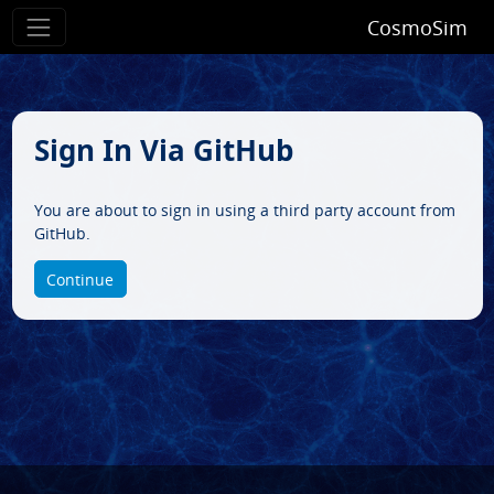
CosmoSim
Sign In Via GitHub
You are about to sign in using a third party account from
GitHub.
Continue