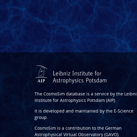
The CosmoSim database is a service by the
Leibni
Institute for Astrophysics Potsdam (AIP)
.
It is developed and maintained by the
E-Science
group
.
CosmoSim is a contribution to the
German
Astrophysical Virtual Observatory (GAVO)
.