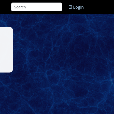
Login