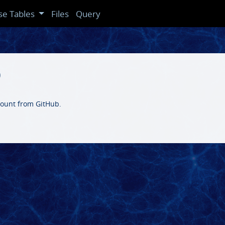
se Tables
Files
Query
b
ccount from GitHub.