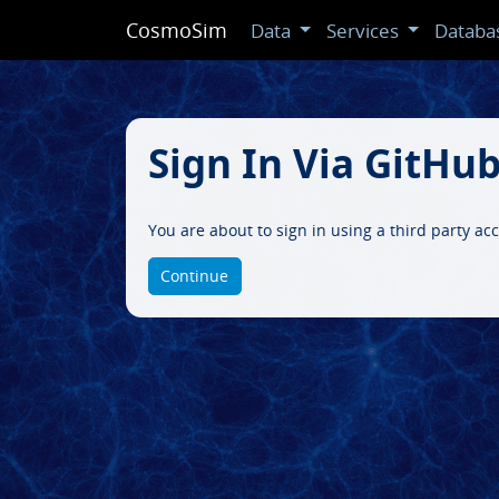
CosmoSim
Data
Services
Databa
Sign In Via GitHu
You are about to sign in using a third party a
Continue