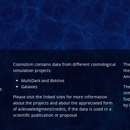
CosmoSim contains data from different cosmological
Th
simulation projects:
the
Ame
MultiDark and Bolshoi
Galaxies
Th
z-
sim
Please visit the linked sites for more information
Sup
about the projects and about the appreciated form
by
of acknowledgment/credits, if the data is used in a
scientific publication or proposal.