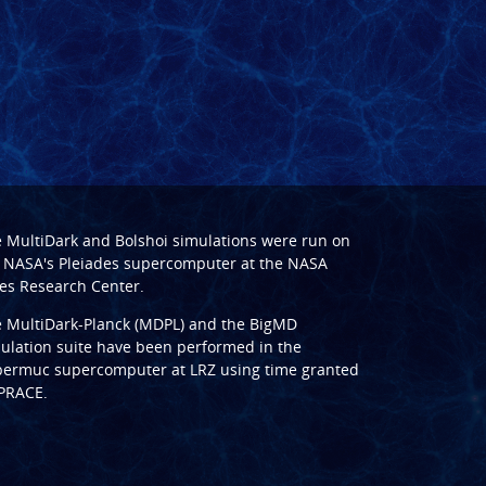
e
MultiDark
and
Bolshoi
simulations were run on
 NASA's Pleiades supercomputer at the
NASA
s Research Center
.
e
MultiDark-Planck (MDPL)
and the
BigMD
ulation suite have been performed in the
ermuc supercomputer at LRZ
using time granted
PRACE
.