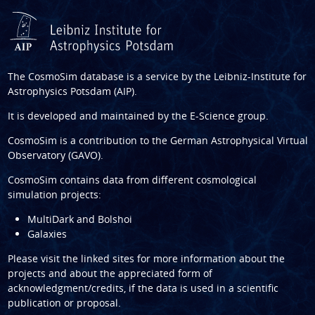
The CosmoSim database is a service by the
Leibniz-Institute for
Astrophysics Potsdam (AIP)
.
It is developed and maintained by the
E-Science group
.
CosmoSim is a contribution to the
German Astrophysical Virtual
Observatory (GAVO)
.
CosmoSim contains data from different cosmological
simulation projects:
MultiDark and Bolshoi
Galaxies
Please visit the linked sites for more information about the
projects and about the appreciated form of
acknowledgment/credits, if the data is used in a scientific
publication or proposal.