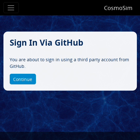
CosmoSim
Sign In Via GitHub
You are about to sign in using a third party account from
GitHub.
Continue