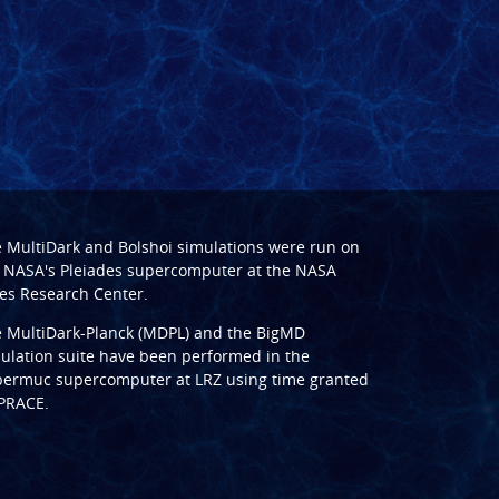
e
MultiDark
and
Bolshoi
simulations were run on
 NASA's Pleiades supercomputer at the
NASA
s Research Center
.
e
MultiDark-Planck (MDPL)
and the
BigMD
ulation suite have been performed in the
ermuc supercomputer at LRZ
using time granted
PRACE
.