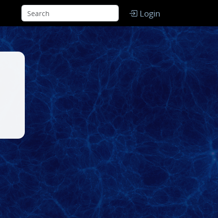
Login