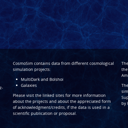
CosmoSim contains data from different cosmological
Th
simulation projects:
the
Ame
MultiDark and Bolshoi
Galaxies
Th
z-
sim
Please visit the linked sites for more information
Sup
about the projects and about the appreciated form
by
of acknowledgment/credits, if the data is used in a
scientific publication or proposal.