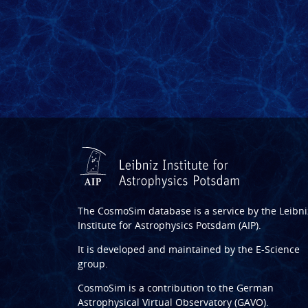
The CosmoSim database is a service by the
Leibni
Institute for Astrophysics Potsdam (AIP)
.
It is developed and maintained by the
E-Science
group
.
CosmoSim is a contribution to the
German
Astrophysical Virtual Observatory (GAVO)
.