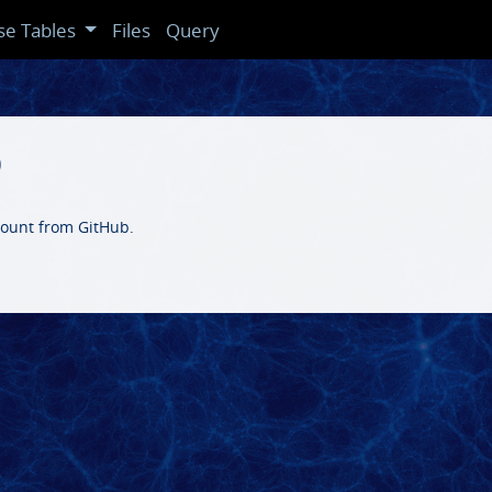
se Tables
Files
Query
b
ccount from GitHub.