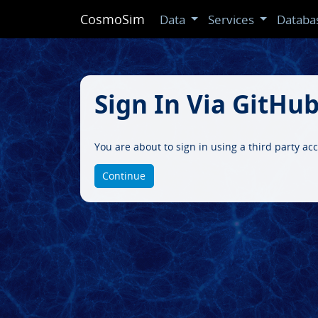
CosmoSim
Data
Services
Databa
Sign In Via GitHu
You are about to sign in using a third party a
Continue