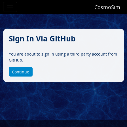
CosmoSim
Sign In Via GitHub
You are about to sign in using a third party account from
GitHub.
Continue