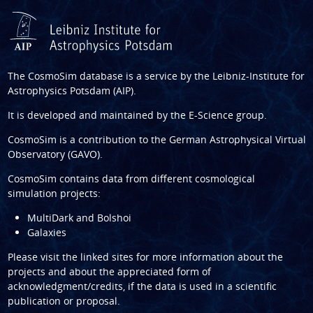
The CosmoSim database is a service by the
Leibniz-Institute for
Astrophysics Potsdam (AIP)
.
It is developed and maintained by the
E-Science group
.
CosmoSim is a contribution to the
German Astrophysical Virtual
Observatory (GAVO)
.
CosmoSim contains data from different cosmological
simulation projects:
MultiDark and Bolshoi
Galaxies
Please visit the linked sites for more information about the
projects and about the appreciated form of
acknowledgment/credits, if the data is used in a scientific
publication or proposal.