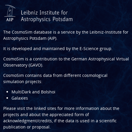
The CosmoSim database is a service by the
Leibniz-Institute for
Astrophysics Potsdam (AIP)
.
It is developed and maintained by the
E-Science group
.
CosmoSim is a contribution to the
German Astrophysical Virtual
Observatory (GAVO)
.
CosmoSim contains data from different cosmological
simulation projects:
MultiDark and Bolshoi
Galaxies
Please visit the linked sites for more information about the
projects and about the appreciated form of
acknowledgment/credits, if the data is used in a scientific
publication or proposal.