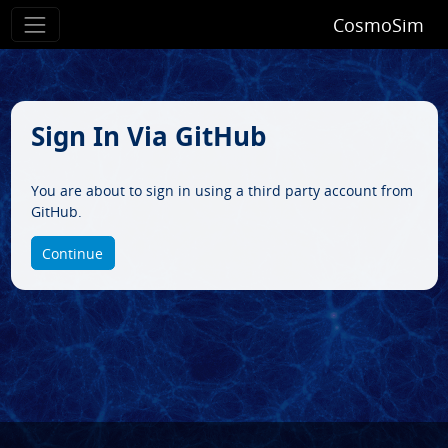
CosmoSim
Sign In Via GitHub
You are about to sign in using a third party account from
GitHub.
Continue