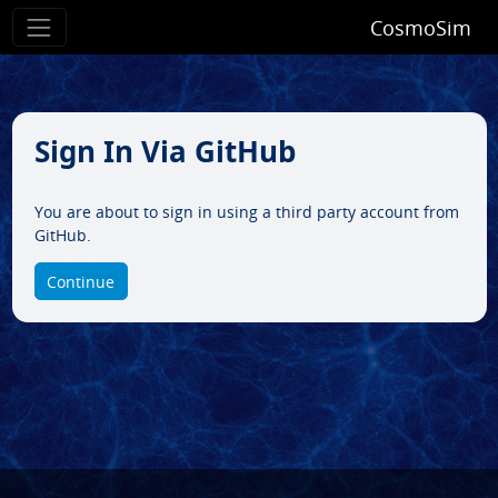
CosmoSim
Sign In Via GitHub
You are about to sign in using a third party account from
GitHub.
Continue