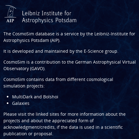
The CosmoSim database is a service by the
Leibniz-Institute for
Astrophysics Potsdam (AIP)
.
It is developed and maintained by the
E-Science group
.
CosmoSim is a contribution to the
German Astrophysical Virtual
Observatory (GAVO)
.
CosmoSim contains data from different cosmological
simulation projects:
MultiDark and Bolshoi
Galaxies
Please visit the linked sites for more information about the
projects and about the appreciated form of
acknowledgment/credits, if the data is used in a scientific
publication or proposal.