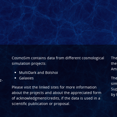
CosmoSim contains data from different cosmological
Th
simulation projects:
the
Ame
MultiDark and Bolshoi
Galaxies
Th
z-
sim
Please visit the linked sites for more information
Sup
about the projects and about the appreciated form
by
of acknowledgment/credits, if the data is used in a
scientific publication or proposal.