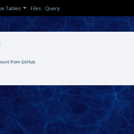
se Tables
Files
Query
b
ccount from GitHub.