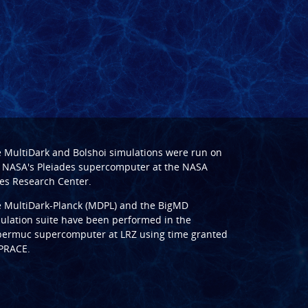
e
MultiDark
and
Bolshoi
simulations were run on
 NASA's Pleiades supercomputer at the
NASA
s Research Center
.
e
MultiDark-Planck (MDPL)
and the
BigMD
ulation suite have been performed in the
ermuc supercomputer at LRZ
using time granted
PRACE
.