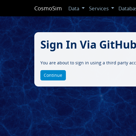
CosmoSim
Data
Services
Databa
Sign In Via GitHu
You are about to sign in using a third party a
Continue