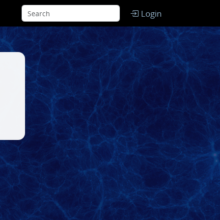
Login