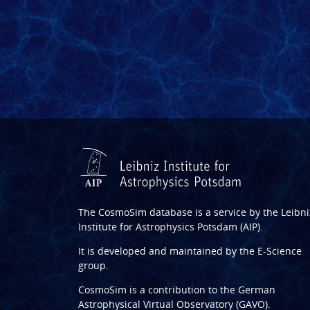
The CosmoSim database is a service by the
Leibni
Institute for Astrophysics Potsdam (AIP)
.
It is developed and maintained by the
E-Science
group
.
CosmoSim is a contribution to the
German
Astrophysical Virtual Observatory (GAVO)
.