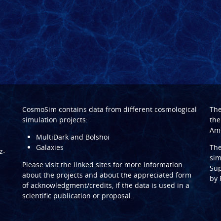
CosmoSim contains data from different cosmological
Th
simulation projects:
the
Ame
MultiDark and Bolshoi
Galaxies
Th
z-
sim
Please visit the linked sites for more information
Sup
about the projects and about the appreciated form
by
of acknowledgment/credits, if the data is used in a
scientific publication or proposal.