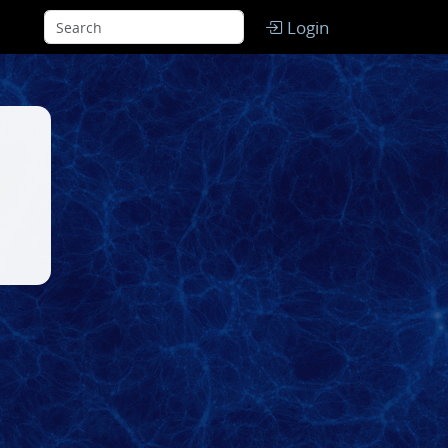
Login