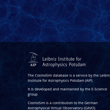
The CosmoSim database is a service by the
Leibni
Institute for Astrophysics Potsdam (AIP)
.
It is developed and maintained by the
E-Science
group
.
CosmoSim is a contribution to the
German
Astrophysical Virtual Observatory (GAVO)
.