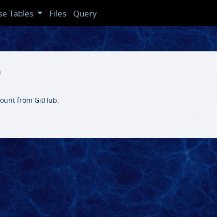
se Tables
Files
Query
b
ccount from GitHub.