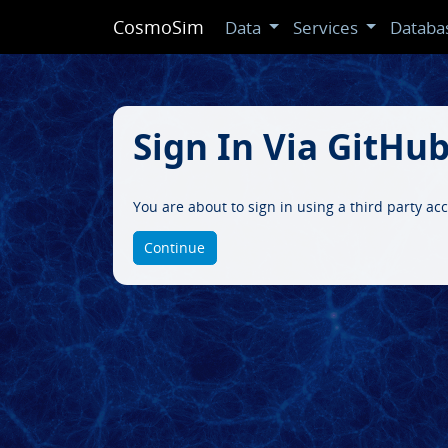
CosmoSim
Data
Services
Databa
Sign In Via GitHu
You are about to sign in using a third party a
Continue