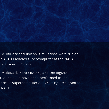
e
MultiDark
and
Bolshoi
simulations were run on
 NASA's Pleiades supercomputer at the
NASA
s Research Center
.
e
MultiDark-Planck (MDPL)
and the
BigMD
ulation suite have been performed in the
ermuc supercomputer at LRZ
using time granted
PRACE
.