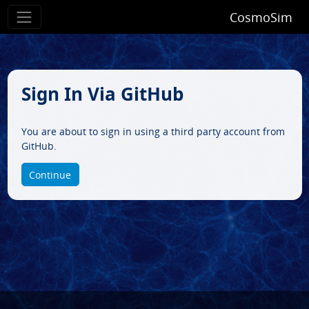
CosmoSim
Sign In Via GitHub
You are about to sign in using a third party account from
GitHub.
Continue