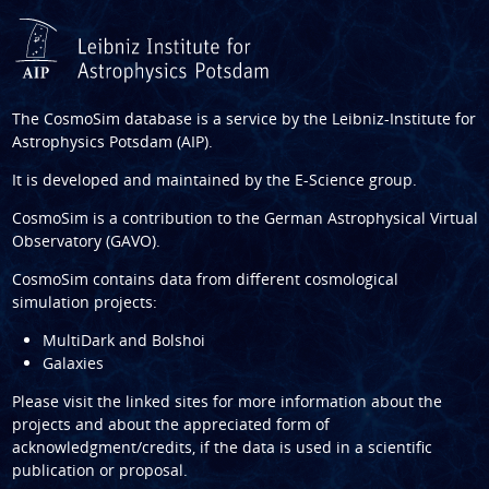
The CosmoSim database is a service by the
Leibniz-Institute for
Astrophysics Potsdam (AIP)
.
It is developed and maintained by the
E-Science group
.
CosmoSim is a contribution to the
German Astrophysical Virtual
Observatory (GAVO)
.
CosmoSim contains data from different cosmological
simulation projects:
MultiDark and Bolshoi
Galaxies
Please visit the linked sites for more information about the
projects and about the appreciated form of
acknowledgment/credits, if the data is used in a scientific
publication or proposal.