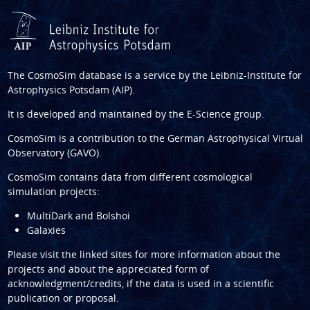
The CosmoSim database is a service by the
Leibniz-Institute for
Astrophysics Potsdam (AIP)
.
It is developed and maintained by the
E-Science group
.
CosmoSim is a contribution to the
German Astrophysical Virtual
Observatory (GAVO)
.
CosmoSim contains data from different cosmological
simulation projects:
MultiDark and Bolshoi
Galaxies
Please visit the linked sites for more information about the
projects and about the appreciated form of
acknowledgment/credits, if the data is used in a scientific
publication or proposal.