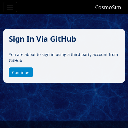
CosmoSim
Sign In Via GitHub
You are about to sign in using a third party account from
GitHub.
Continue