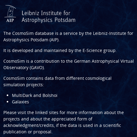
The CosmoSim database is a service by the
Leibniz-Institute for
Astrophysics Potsdam (AIP)
.
It is developed and maintained by the
E-Science group
.
CosmoSim is a contribution to the
German Astrophysical Virtual
Observatory (GAVO)
.
CosmoSim contains data from different cosmological
simulation projects:
MultiDark and Bolshoi
Galaxies
Please visit the linked sites for more information about the
projects and about the appreciated form of
acknowledgment/credits, if the data is used in a scientific
publication or proposal.