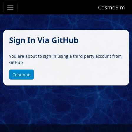
CosmoSim
Sign In Via GitHub
You are about to sign in using a third party account from
GitHub.
Continue