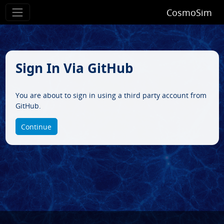
CosmoSim
Sign In Via GitHub
You are about to sign in using a third party account from
GitHub.
Continue