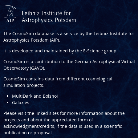
The CosmoSim database is a service by the
Leibniz-Institute for
Astrophysics Potsdam (AIP)
.
It is developed and maintained by the
E-Science group
.
CosmoSim is a contribution to the
German Astrophysical Virtual
Observatory (GAVO)
.
CosmoSim contains data from different cosmological
simulation projects:
MultiDark and Bolshoi
Galaxies
Please visit the linked sites for more information about the
projects and about the appreciated form of
acknowledgment/credits, if the data is used in a scientific
publication or proposal.