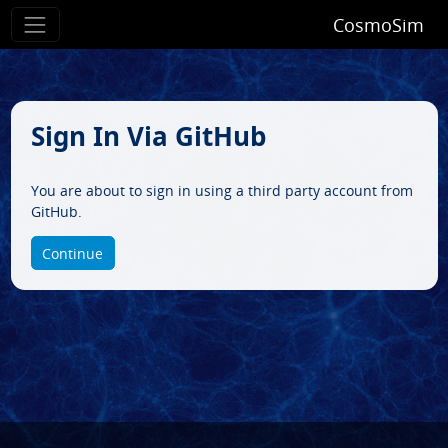
CosmoSim
Sign In Via GitHub
You are about to sign in using a third party account from
GitHub.
Continue