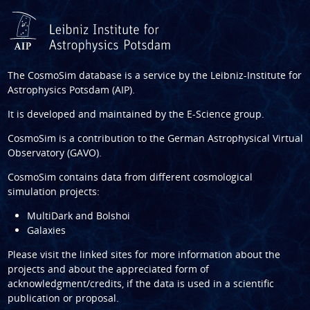
The CosmoSim database is a service by the
Leibniz-Institute for
Astrophysics Potsdam (AIP)
.
It is developed and maintained by the
E-Science group
.
CosmoSim is a contribution to the
German Astrophysical Virtual
Observatory (GAVO)
.
CosmoSim contains data from different cosmological
simulation projects:
MultiDark and Bolshoi
Galaxies
Please visit the linked sites for more information about the
projects and about the appreciated form of
acknowledgment/credits, if the data is used in a scientific
publication or proposal.