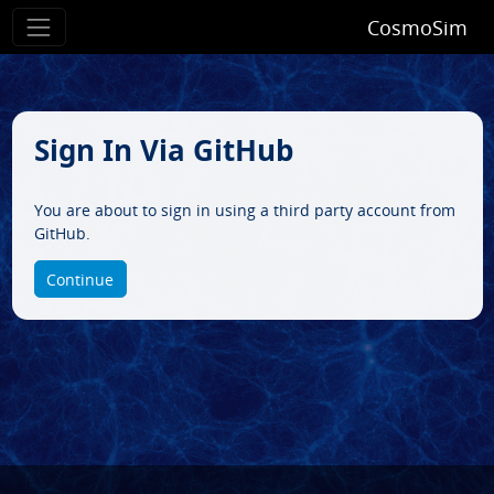
CosmoSim
Sign In Via GitHub
You are about to sign in using a third party account from
GitHub.
Continue