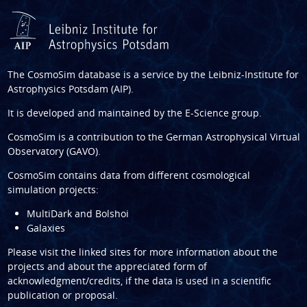
The CosmoSim database is a service by the
Leibniz-Institute for
Astrophysics Potsdam (AIP)
.
It is developed and maintained by the
E-Science group
.
CosmoSim is a contribution to the
German Astrophysical Virtual
Observatory (GAVO)
.
CosmoSim contains data from different cosmological
simulation projects:
MultiDark and Bolshoi
Galaxies
Please visit the linked sites for more information about the
projects and about the appreciated form of
acknowledgment/credits, if the data is used in a scientific
publication or proposal.